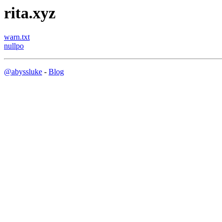
rita.xyz
warn.txt
nullpo
@abyssluke
-
Blog