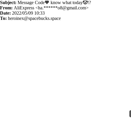
Subject:
Message Code🧡 know what today🤡!?
From:
AliExpress <ha.******
o8@gmail.com
>
Date:
2022/05/09 10:33
To:
heroinex@spacebucks.space