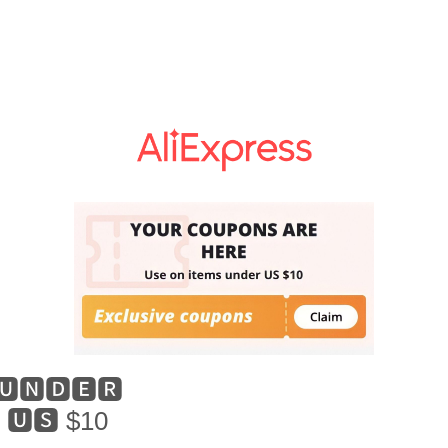
🆄🅽🅳🅴🆁
🆄🆂 $10