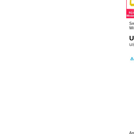
Sm
Wi
U
US
An