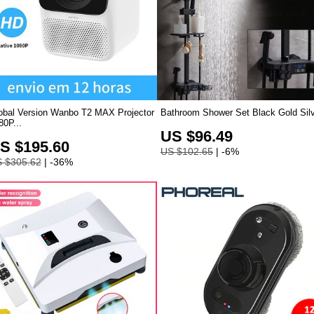
obal Version Wanbo T2 MAX Projector
Bathroom Shower Set Black Gold Silve
80P...
US $96.49
S $195.60
US $102.65
| -6%
 $305.62
| -36%