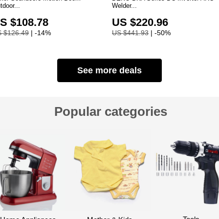
tdoor...
Welder...
S $108.78
US $220.96
 $126.49
| -14%
US $441.93
| -50%
See more deals
Popular categories