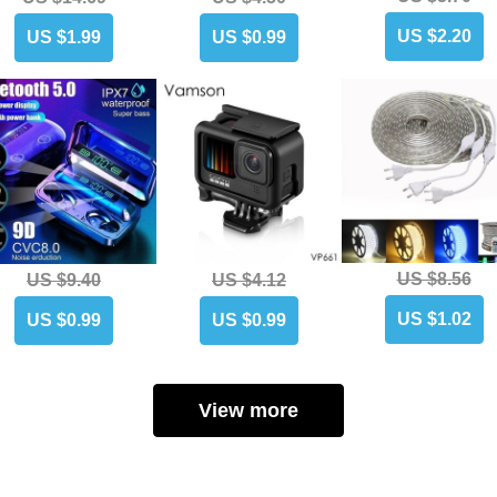
US $2.20
US $1.99
US $0.99
US $8.56
US $9.40
US $4.12
US $1.02
US $0.99
US $0.99
View more