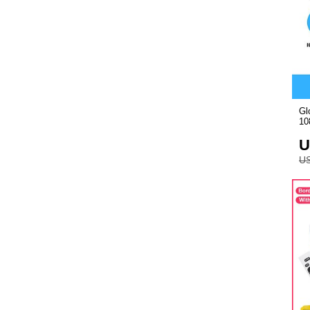
Gl
10
U
US