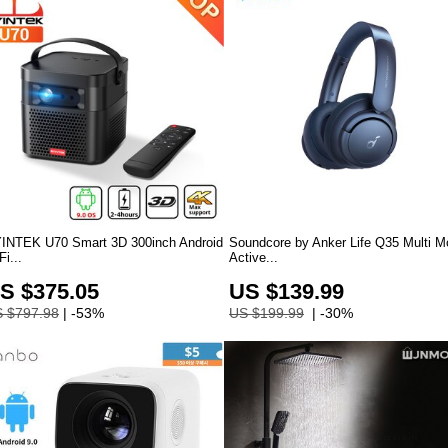
INTEK U70 Smart 3D 300inch Android
Soundcore by Anker Life Q35 Multi 
Fi...
Active...
S $375.05
US $139.99
 $797.98
| -53%
US $199.99
| -30%