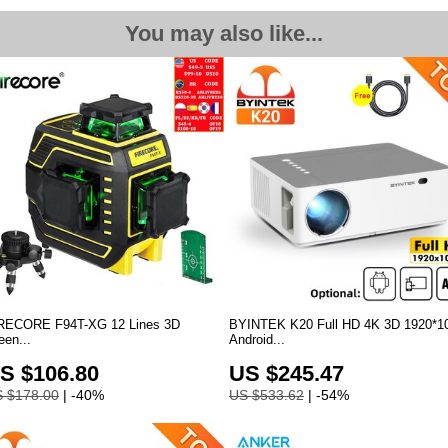
You may also like...
RECORE F94T-XG 12 Lines 3D
BYINTEK K20 Full HD 4K 3D 1920*1
een...
Android
...
S $106.80
US $245.47
 $178.00
| -40%
US $533.62
| -54%