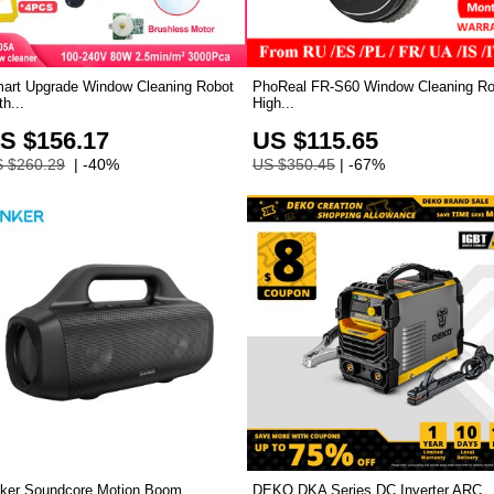
art Upgrade Window Cleaning Robot
PhoReal FR-S60 Window Cleaning Ro
th...
High...
S $156.17
US $115.65
 $260.29
| -40%
US $350.45
| -67%
ker Soundcore Motion Boom
DEKO DKA Series DC Inverter ARC