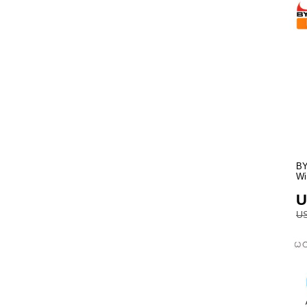
BY
Wi
U
US