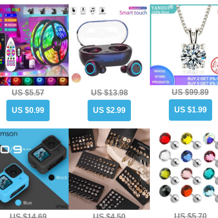
US $99.89
US $5.57
US $13.98
US $1.99
US $0.99
US $2.99
US $5.70
US $14.69
US $4.50