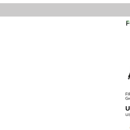
FI
Gr
U
US