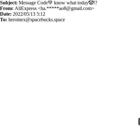
Subject:
Message Code💚 know what today🤡!?
From:
AliExpress <ha.*****
ao8@gmail.com
>
Date:
2022/05/13 5:12
To:
heroinex@spacebucks.space