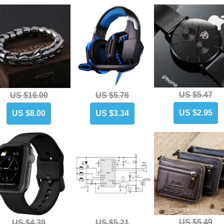
US $5.47
US $16.00
US $5.76
US $2.95
US $8.00
US $3.34
US $5.49
US $4.39
US $5.21