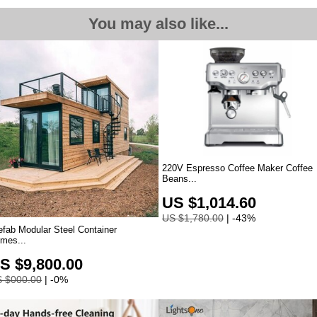
You may also like...
220V Espresso Coffee Maker Coffee
Beans
...
US $1,014.60
US $1,780.00
| -43%
efab Modular Steel Container
mes...
S $9,800.00
 $000.00
| -0%