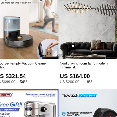
ou Self-empty Vacuum Cleaner
Nordic living room lamp modern
bot...
minimalist...
S $321.54
US $164.00
 $699.00
| -54%
US $200.00
| -18%