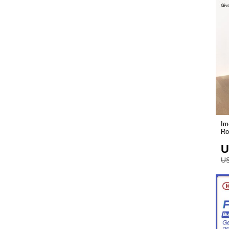
Im
Ro
U
US