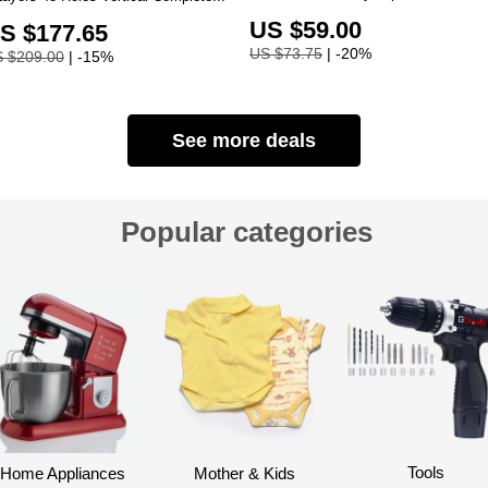
US $59.00
S $177.65
US $73.75
| -20%
 $209.00
| -15%
See more deals
Popular categories
Tools
Home Appliances
Mother & Kids