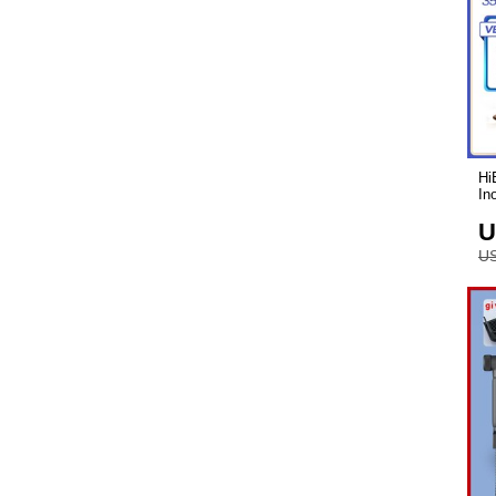
Hi
Ino
U
US