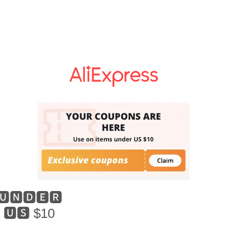
🆄🅽🅳🅴🆁
🆄🆂 $10