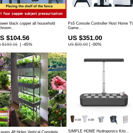
ower black copper all household
Ps5 Console Controller Host Home T
throom...
Game...
S $104.56
US $351.00
 $193.16
| -45%
US $00.00
| -00%
SIMPLE HOME Hydroponics Kits...
Layers 48 Holes Vertical Complete...