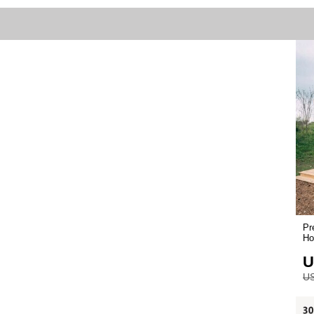
Pr
Ho
U
US