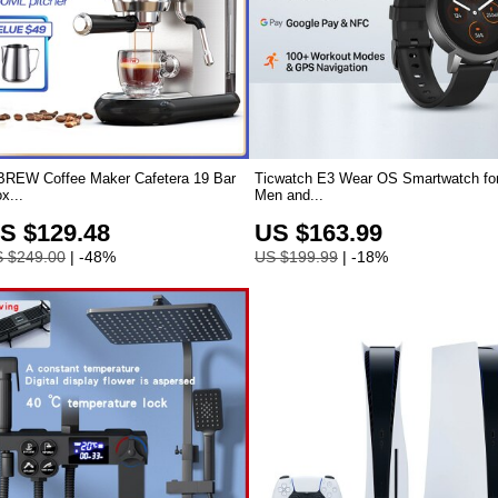
BREW Coffee Maker Cafetera 19 Bar
Ticwatch E3 Wear OS Smartwatch fo
x...
Men and...
S $129.48
US $163.99
 $249.00
| -48%
US $199.99
| -18%