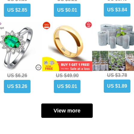
US $3.84
US $2.85
US $0.01
US $3.78
US $6.26
US $49.90
US $1.89
US $3.26
US $0.01
View more