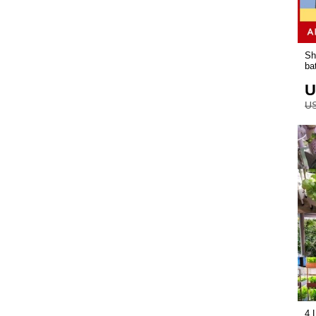
Sh
ba
U
US
4 