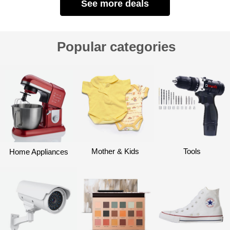
See more deals
Popular categories
Mother & Kids
Tools
Home Appliances