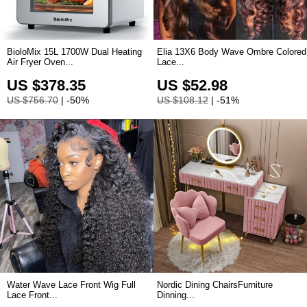
BioloMix 15L 1700W Dual Heating
Elia 13X6 Body Wave Ombre Colored
Air Fryer Oven...
Lace...
US $378.35
US $52.98
US $756.70
| -50%
US $108.12
| -51%
Water Wave Lace Front Wig Full
Nordic Dining ChairsFurniture
Lace Front...
Dinning...