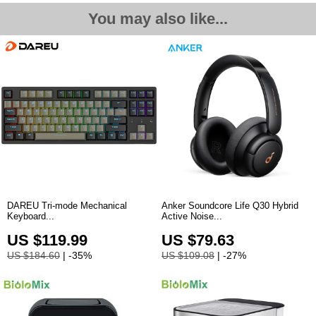
You may also like...
DAREU Tri-mode Mechanical
Anker Soundcore Life Q30 Hybrid
Keyboard...
Active Noise
...
US $119.99
US $79.63
US $184.60
| -35%
US $109.08
| -27%