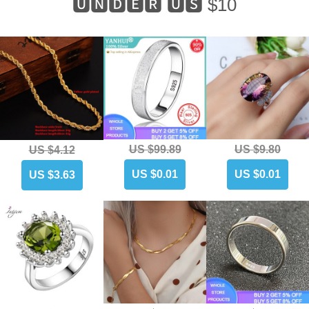
🆄🅽🅳🅴🆁 🆄🆂 $10
US $99.89
US $9.80
US $4.12
US $0.01
US $0.01
US $3.63