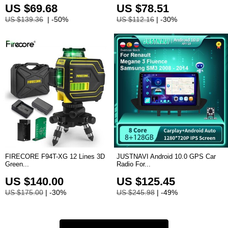
US $69.68
US $78.51
US $139.36
| -50%
US $112.16
| -30%
FIRECORE F94T-XG 12 Lines 3D
JUSTNAVI Android 10.0 GPS Car
Green...
Radio For...
US $140.00
US $125.45
US $175.00
| -30%
US $245.98
| -49%