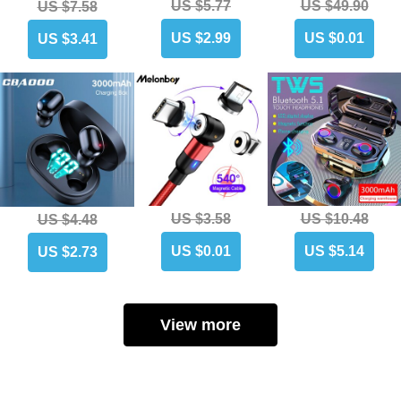
US $5.77
US $49.90
US $7.58
US $2.99
US $0.01
US $3.41
US $3.58
US $10.48
US $4.48
US $0.01
US $5.14
US $2.73
View more