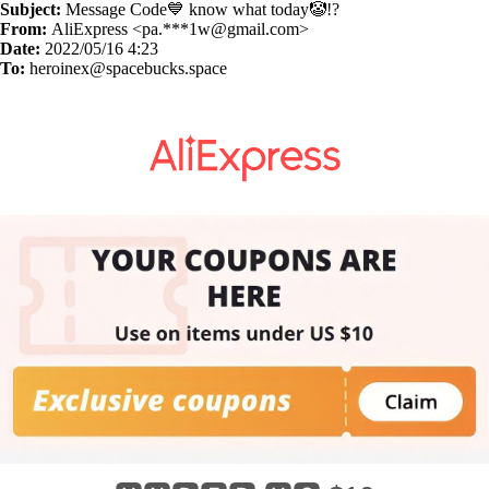
Subject:
Message Code💙 know what today🤡!?
From:
AliExpress <pa.***
1w@gmail.com
>
Date:
2022/05/16 4:23
To:
heroinex@spacebucks.space