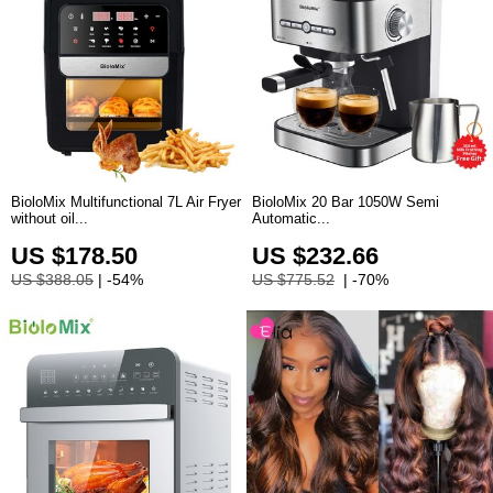
BioloMix Multifunctional 7L Air Fryer
BioloMix 20 Bar 1050W Semi
without oil...
Automatic...
US $178.50
US $232.66
US $388.05
| -54%
US $775.52
| -70%