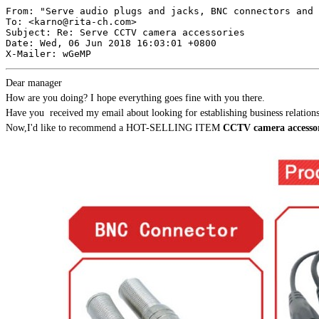
From: "Serve audio plugs and jacks, BNC connectors and 
To: <
karno@rita-ch.com
>

Subject: Re: Serve CCTV camera accessories

Date: Wed, 06 Jun 2018 16:03:01 +0800

Dear manager
How are you doing? I hope everything goes fine with you there.
Have you received my email about looking for establishing business relati
Now,I'd like to recommend a HOT-SELLING ITEM
CCTV camera accessor