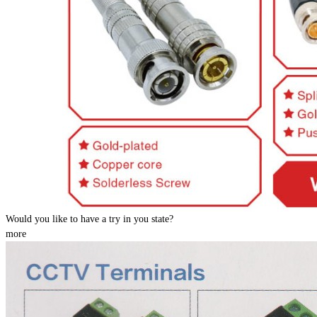
Would you like to have a try in you state?
more