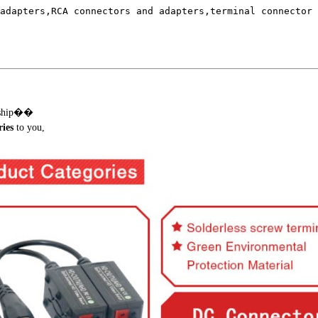
adapters,RCA connectors and adapters,terminal connector 
onship��
ies
to you,