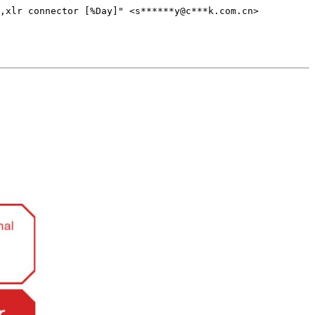
,xlr connector [%Day]" <s******y@c***k.com.cn>
